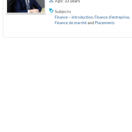
Age:
33 years
Subjects
Finance – introduction
,
Finance d'entreprise
,
Finance de marché
and
Placements