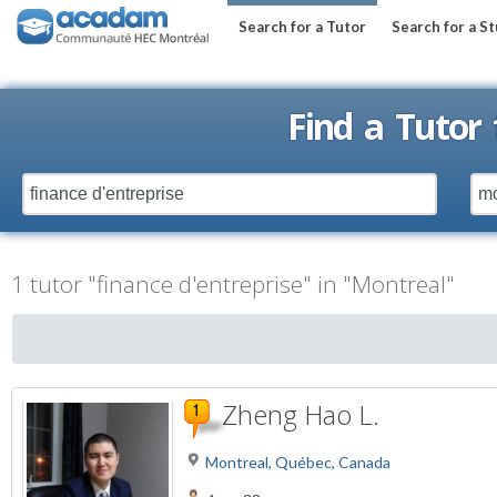
Search for a Tutor
Search for a S
Find a Tutor
1 tutor "finance d'entreprise" in "Montreal"
Zheng Hao L.
Montreal, Québec, Canada