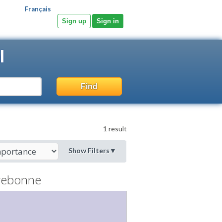
Français
Sign up
Sign in
l
Find
1 result
Show Filters
▼
rebonne