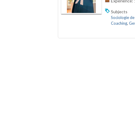
Experience:
Subjects
Sociologie de 
Coaching
,
Ges