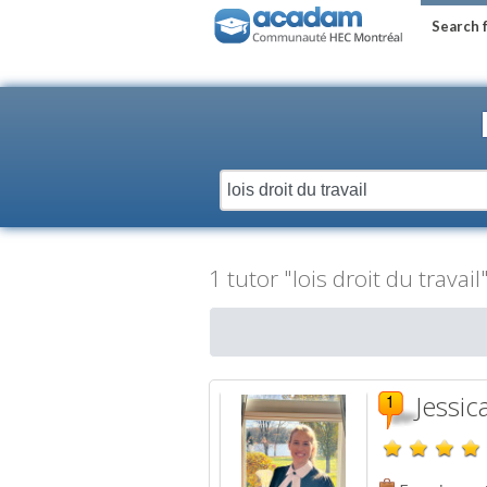
Search 
1 tutor "lois droit du travai
Jessic