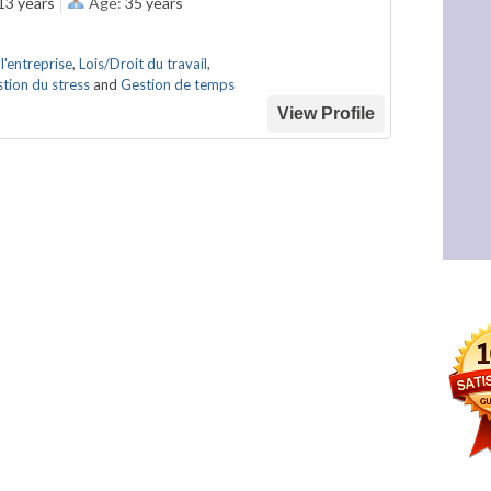
13 years
Age:
35 years
l'entreprise
,
Lois/Droit du travail
,
tion du stress
and
Gestion de temps
View Profile