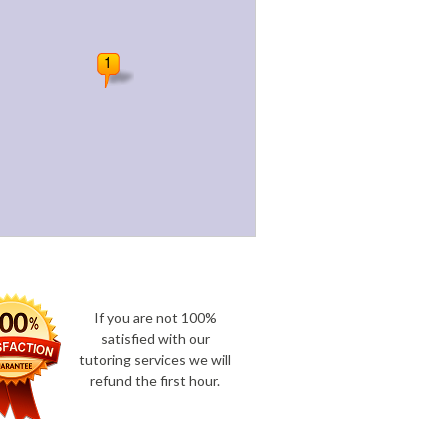
If you are not 100%
satisfied with our
tutoring services we will
refund the first hour.