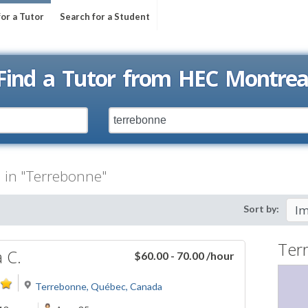
for a Tutor
Search for a Student
Find a Tutor from HEC Montrea
l" in "Terrebonne"
Sort by:
Ter
a C.
$60.00 - 70.00
/hour
Terrebonne, Québec, Canada